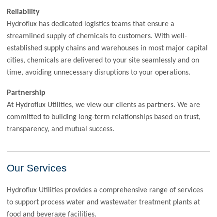
Reliability
Hydroflux has dedicated logistics teams that ensure a
streamlined supply of chemicals to customers. With well-
established supply chains and warehouses in most major capital
cities, chemicals are delivered to your site seamlessly and on
time, avoiding unnecessary disruptions to your operations.
Partnership
At Hydroflux Utilities, we view our clients as partners. We are
committed to building long-term relationships based on trust,
transparency, and mutual success.
Our Services
Hydroflux Utilities provides a comprehensive range of services
to support process water and wastewater treatment plants at
food and beverage facilities.