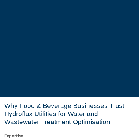
Why Food & Beverage Businesses Trust
Hydroflux Utilities for Water and
Wastewater Treatment Optimisation
Expertise