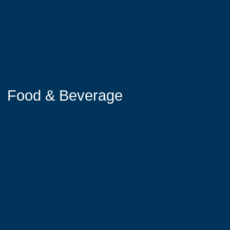
Food & Beverage