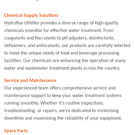
Chemical Supply Solutions
Hydroflux Utilities provides a diverse range of high-quality
chemicals essential for effective water treatment. From
coagulants and flocculants to pH adjusters, disinfectants,
defoamers, and antiscalants, our products are carefully selected
to meet the unique needs of food and beverage processing
facilities. Our chemicals are enhancing the operation of many
water and wastewater treatment plants across the country.
Service and Maintenance
Our experienced team offers comprehensive service and
maintenance support to keep your water treatment systems
running smoothly. Whether it’s routine inspections,
troubleshooting, or repairs, we’re dedicated to minimising
downtime and maximising the reliability of your equipment.
Spare Parts