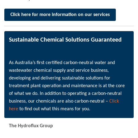
Click here for more information on our services
Sustainable Chemical Solutions Guaranteed
As Australia’s first certified carbon-neutral water and
wastewater chemical supply and service business,
developing and delivering sustainable solutions for
treatment plant operation and maintenance is at the core
of what we do. In addition to operating a carbon-neutral
business, our chemicals are also carbon-neutral –
Click
here
to find out what this means for you.
The Hydroflux Group