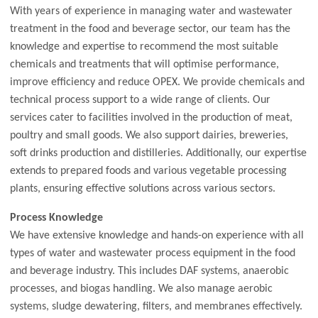
With years of experience in managing water and wastewater
treatment in the food and beverage sector, our team has the
knowledge and expertise to recommend the most suitable
chemicals and treatments that will optimise performance,
improve efficiency and reduce OPEX. We provide chemicals and
technical process support to a wide range of clients. Our
services cater to facilities involved in the production of meat,
poultry and small goods. We also support dairies, breweries,
soft drinks production and distilleries. Additionally, our expertise
extends to prepared foods and various vegetable processing
plants, ensuring effective solutions across various sectors.
Process Knowledge
We have extensive knowledge and hands-on experience with all
types of water and wastewater process equipment in the food
and beverage industry. This includes DAF systems, anaerobic
processes, and biogas handling. We also manage aerobic
systems, sludge dewatering, filters, and membranes effectively.