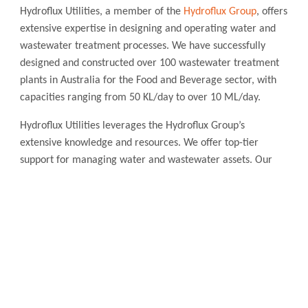
Hydroflux Utilities, a member of the
Hydroflux Group
, offers
extensive expertise in designing and operating water and
wastewater treatment processes. We have successfully
designed and constructed over 100 wastewater treatment
plants in Australia for the Food and Beverage sector, with
capacities ranging from 50 KL/day to over 10 ML/day.
Hydroflux Utilities leverages the Hydroflux Group’s
extensive knowledge and resources. We offer top-tier
support for managing water and wastewater assets. Our
services cover operation and maintenance in both Australia
and New Zealand.
Contact Hydroflux
Australia and Australasia
Local:
1300 417 697