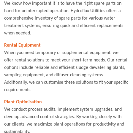
We know how important it is to have the right spare parts on
hand for uninterrupted operation. Hydroflux Utilities offers a
comprehensive inventory of spare parts for various water
treatment systems, ensuring quick and efficient replacements
when needed.
Rental Equipment
When you need temporary or supplemental equipment, we
offer rental solutions to meet your short-term needs. Our rental
options include reliable and efficient sludge dewatering plants,
sampling equipment, and diffuser cleaning systems.
Additionally, we can customise these solutions to fit your specific
requirements.
Plant Optimisation
We conduct process audits, implement system upgrades, and
develop advanced control strategies. By working closely with
our clients, we maximize plant operations for productivity and
sustainability.