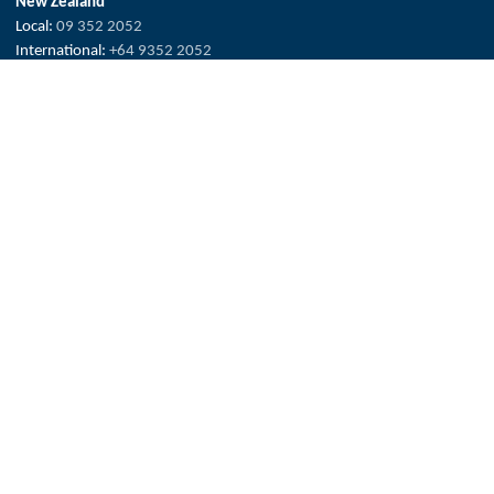
New Zealand
Local:
09 352 2052
International:
+64 9352 2052
info@hydroflux.nz
Fiji & Pacific Islands
Local:
773 6950
International:
+679 773 6950
info@hydroflux.com.fj
The Hydroflux Group acknowledges the Traditional Custodians across
Australia, where we live, work and learn, for their deep connection to
valued waters and land.
We pay our respect to Elders past and present, and the ancestors who
have cared, protected and nurtured Country for many thousands of
years.