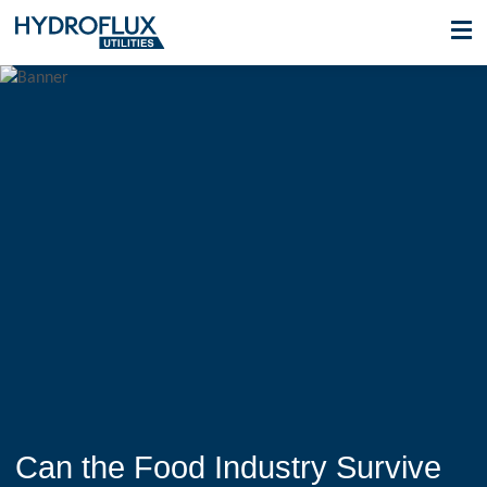
Can the Food Industry Survive