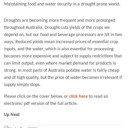
Maintaining food and water security in a drought prone world.
Droughts are becoming more frequent and more prolonged
throughout Australia. Drought cuts yields of the crops we
depend on, but our food and beverage processors are hit in two
ways. Reduced yields mean increased prices of essential crop
inputs, and the water, which is also essential for processing
becomes more expensive and subject to supply restrictions that
can limit output, even where market demand for products is
strong. In most parts of Australia potable water is fairly cheap
and of high quality, but the price of water becomes irrelevant if
supply simply stops.
Please click on the cover below, or
click here
to read an
electronic pdf version of the full article.
Up Next