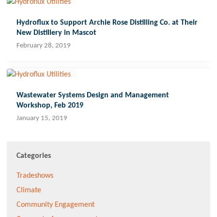
Hydroflux to Support Archie Rose Distilling Co. at Their
New Distillery in Mascot
February 28, 2019
Wastewater Systems Design and Management
Workshop, Feb 2019
January 15, 2019
Categories
Tradeshows
Climate
Community Engagement