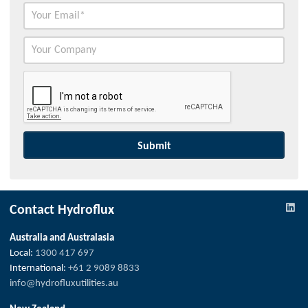
Contact Hydroflux
Australia and Australasia
Local:
1300 417 697
International:
+61 2 9089 8833
info@hydrofluxutilities.au