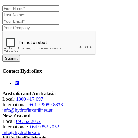
Contact Hydroflux
Linkedin
Australia and Australasia
Local:
1300 417 697
International:
+61 2 9089 8833
info@hydrofluxutilities.au
New Zealand
Local:
09 352 2052
International:
+64 9352 2052
info@hydroflux.nz
Fiji & Pacific Islands