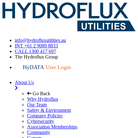
info@hydrofluxutilities.au
INT +61 2 9089 8833
CALL 1300 417 697
The Hydroflux Group
HyDATA
User Login
About Us
Go Back
Why Hydroflux
Our Team
Safety & Environment
Company Policies
Cybersecurity
Association Memberships
Community
Careers