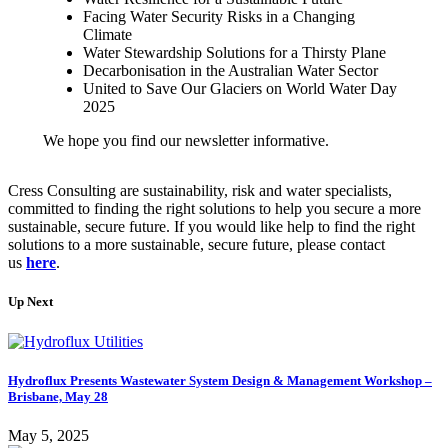
Facing Water Security Risks in a Changing
Climate
Water Stewardship Solutions for a Thirsty Plane
Decarbonisation in the Australian Water Sector
United to Save Our Glaciers on World Water Day
2025
We hope you find our newsletter informative.
Cress Consulting are sustainability, risk and water specialists,
committed to finding the right solutions to help you secure a more
sustainable, secure future. If you would like help to find the right
solutions to a more sustainable, secure future, please contact
us
here
.
Up Next
Hydroflux Presents Wastewater System Design & Management Workshop –
Brisbane, May 28
May 5, 2025