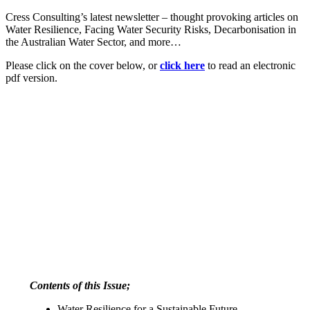
Cress Consulting’s latest newsletter – thought provoking articles on
Water Resilience, Facing Water Security Risks, Decarbonisation in
the Australian Water Sector, and more…
Please click on the cover below, or
click here
to read an electronic
pdf version.
Contents of this Issue;
Water Resilience for a Sustainable Future