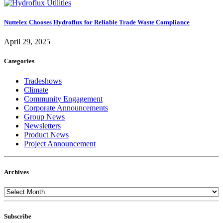
Nuttelex Chooses Hydroflux for Reliable Trade Waste Compliance
April 29, 2025
Categories
Tradeshows
Climate
Community Engagement
Corporate Announcements
Group News
Newsletters
Product News
Project Announcement
Archives
Subscribe