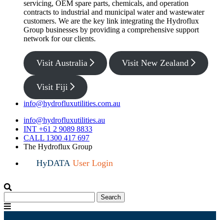
servicing, OEM spare parts, chemicals, and operation
contracts to industrial and municipal water and wastewater
customers. We are the key link integrating the Hydroflux
Group businesses by providing a comprehensive support
network for our clients.
Visit Australia
Visit New Zealand
Visit Fiji
info@hydrofluxutilities.com.au
info@hydrofluxutilities.au
INT +61 2 9089 8833
CALL 1300 417 697
The Hydroflux Group
HyDATA
User Login
Search
Search
for:
Menu