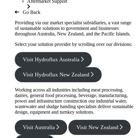
Aftermarket Support
Go Back
Providing via our market specialist subsidiaries, a vast range
of sustainable solutions to government and businesses
throughout Australia, New Zealand, and the Pacific Islands.
Select your solution provider by scrolling over our divisions:
Visit Hydroflux Australia
Visit Hydroflux New Zealand
Working across all industries including meat processing,
dairies, general food processing, beverage, manufacturing,
power and infrastructure construction our industrial water,
wastewater and sludge handing specialists deliver sustainable
design, equipment and turnkey solutions.
Visit Australia
Visit New Zealand