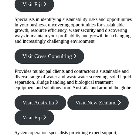
Visit Fiji
Specialists in identifying sustainability risks and opportunities
in your business, uncovering opportunities for sustainable
growth, resource efficiency, water security and discovering
ways to maintain your profitability and growth in a changing
and increasingly challenging environment.
Visit Cress Consulting
Provides municipal clients and contractors a sustainable and
diverse range of water and wastewater screening, solid liquid
separation, sludge handing and biological treatment
equipment and solutions from Australia and around the globe.
Visit Australia
Visit New Zealand
Visit Fiji
System operation specialists providing expert support,