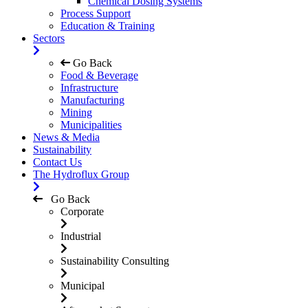
Chemical Dosing Systems
Process Support
Education & Training
Sectors
Go Back
Food & Beverage
Infrastructure
Manufacturing
Mining
Municipalities
News & Media
Sustainability
Contact Us
The Hydroflux Group
Go Back
Corporate
Industrial
Sustainability Consulting
Municipal