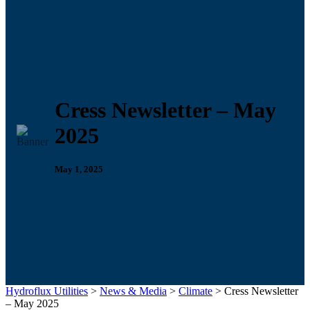
Cress Newsletter – May
2025
May 1, 2025
Hydroflux Utilities
>
News & Media
>
Climate
>
Cress Newsletter
– May 2025