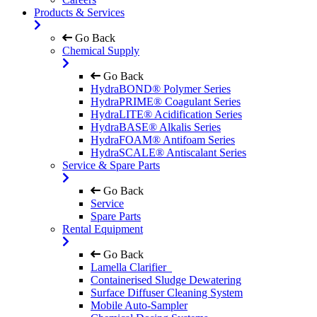
Products & Services
Go Back
Chemical Supply
Go Back
HydraBOND® Polymer Series
HydraPRIME® Coagulant Series
HydraLITE® Acidification Series
HydraBASE® Alkalis Series
HydraFOAM® Antifoam Series
HydraSCALE® Antiscalant Series
Service & Spare Parts
Go Back
Service
Spare Parts
Rental Equipment
Go Back
Lamella Clarifier
Containerised Sludge Dewatering
Surface Diffuser Cleaning System
Mobile Auto-Sampler