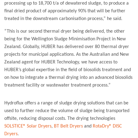
processing up to 18,700 t/a of dewatered sludge, to produce a
final dried product of approximately 90% that will be further
treated in the downstream carbonisation process,” he said.
“This is our second thermal dryer being delivered, the other
being for the Wellington Sludge Minimisation Project in New
Zealand. Globally, HUBER has delivered over 80 thermal dryer
projects for municipal applications. As the Australian and New
Zealand agent for HUBER Technology, we have access to
HUBER’s global expertise in the field of biosolids treatment and
on how to integrate a thermal drying into an advanced biosolids
treatment facility or wastewater treatment process.”
Hydroflux offers a range of sludge drying solutions that can be
used to further reduce the volume of sludge being transported
offsite, reducing disposal costs. The drying technologies
SOLSTICE® Solar Dryers
,
BT Belt Dryers
and
RotaDry® DISC
Dryers
.