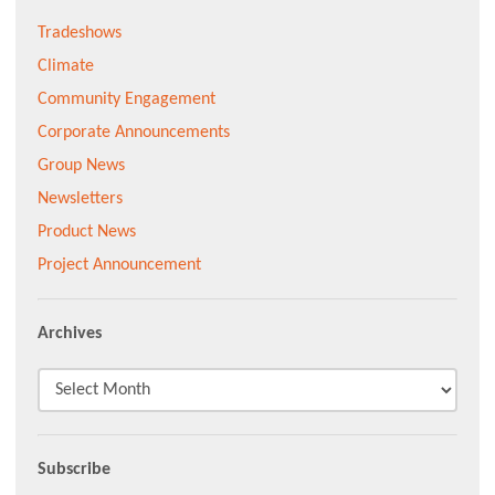
Tradeshows
Climate
Community Engagement
Corporate Announcements
Group News
Newsletters
Product News
Project Announcement
Archives
Subscribe