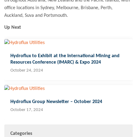
throughout Australia, New Zealand and the Pacific Islands, with
office locations in Sydney, Melbourne, Brisbane, Perth,
Auckland, Suva and Portsmouth.
Up Next
Hydroflux to Exhibit at the International Mining and
Resources Conference (IMARC) & Expo 2024
October 24, 2024
Hydroflux Group Newsletter – October 2024
October 17, 2024
Categories