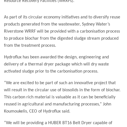
Resource Recovery Facilities (WRRFs).
As part of its circular economy initiatives and to diversify reuse
products generated from the wastewater, Sydney Water’s
Riverstone WRRF will be provided with a carbonisation process
to produce biochar from the digested sludge stream produced
from the treatment process.
Hydroflux has been awarded the design, engineering and
delivery of a thermal dryer package which will dry waste
activated sludge prior to the carbonisation process.
“We are excited to be part of such an innovative project that
will result in the circular use of biosolids in the form of biochar.
This carbon rich material is valuable as it can be beneficially
reused in agricultural and manufacturing processes,” John
Koumoukelis, CEO of Hydroflux said.
“We will be providing a HUBER BT16 Belt Dryer capable of