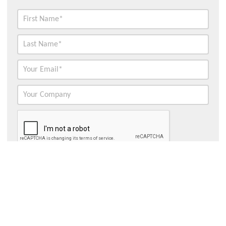
Contact Hydroflux