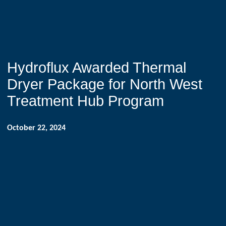
Hydroflux Awarded Thermal
Dryer Package for North West
Treatment Hub Program
October 22, 2024