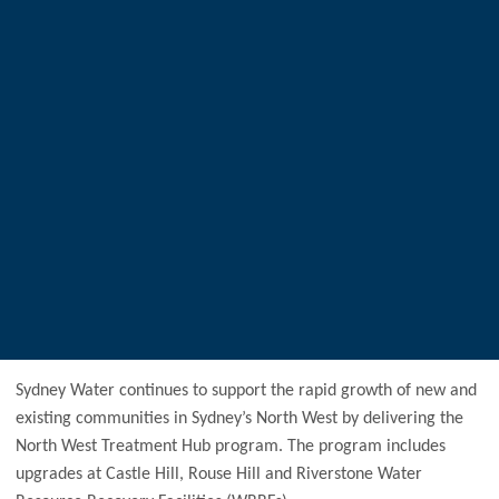
Sydney Water continues to support the rapid growth of new and
existing communities in Sydney’s North West by delivering the
North West Treatment Hub program. The program includes
upgrades at Castle Hill, Rouse Hill and Riverstone Water