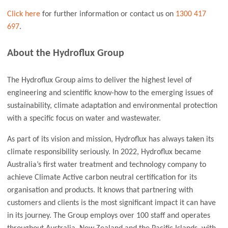
Click here
for further information or contact us on
1300 417
697
.
About the Hydroflux Group
The Hydroflux Group aims to deliver the highest level of
engineering and scientific know-how to the emerging issues of
sustainability, climate adaptation and environmental protection
with a specific focus on water and wastewater.
As part of its vision and mission, Hydroflux has always taken its
climate responsibility seriously. In 2022, Hydroflux became
Australia’s first water treatment and technology company to
achieve Climate Active carbon neutral certification for its
organisation and products. It knows that partnering with
customers and clients is the most significant impact it can have
in its journey. The Group employs over 100 staff and operates