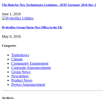
The Hunt for New Technologies Continues – IFAT Germany 2016 Day 2
June 1, 2016
Hydroflux Group Opens New Office in the UK
May 6, 2016
Categories
Tradeshows
Climate
Community Engagement
Corporate Announcements
Group News
Newsletters
Product News
Project Announcement
Archives