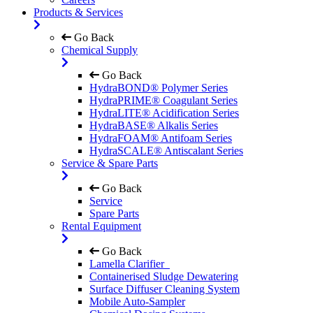
Products & Services
Go Back
Chemical Supply
Go Back
HydraBOND® Polymer Series
HydraPRIME® Coagulant Series
HydraLITE® Acidification Series
HydraBASE® Alkalis Series
HydraFOAM® Antifoam Series
HydraSCALE® Antiscalant Series
Service & Spare Parts
Go Back
Service
Spare Parts
Rental Equipment
Go Back
Lamella Clarifier
Containerised Sludge Dewatering
Surface Diffuser Cleaning System
Mobile Auto-Sampler