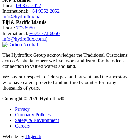
Local:
09 352 2052
International:
+64 9352 2052
info@hydroflux.nz
Fiji & Pacific Islands
Local:
773 6950
International:
+679 773 6950
info@hydroflux.com.fj
The Hydroflux Group acknowledges the Traditional Custodians
across Australia, where we live, work and learn, for their deep
connection to valued waters and land.
We pay our respect to Elders past and present, and the ancestors
who have cared, protected and nurtured Country for many
thousands of years.
Copyright © 2026 Hydroflux®
Privacy
Company Policies
Safety & Environment
Careers
Website by
Digerati