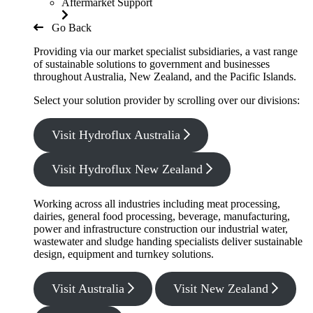
Aftermarket Support
Go Back
Providing via our market specialist subsidiaries, a vast range
of sustainable solutions to government and businesses
throughout Australia, New Zealand, and the Pacific Islands.
Select your solution provider by scrolling over our divisions:
Visit Hydroflux Australia
Visit Hydroflux New Zealand
Working across all industries including meat processing,
dairies, general food processing, beverage, manufacturing,
power and infrastructure construction our industrial water,
wastewater and sludge handing specialists deliver sustainable
design, equipment and turnkey solutions.
Visit Australia
Visit New Zealand