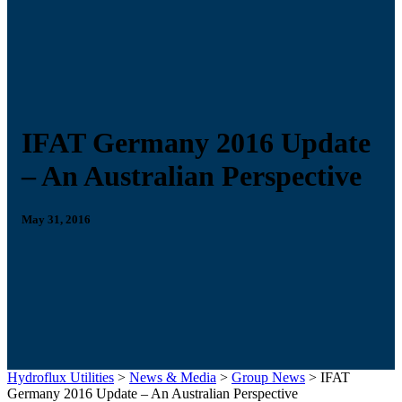
IFAT Germany 2016 Update
– An Australian Perspective
May 31, 2016
Hydroflux Utilities
>
News & Media
>
Group News
>
IFAT
Germany 2016 Update – An Australian Perspective