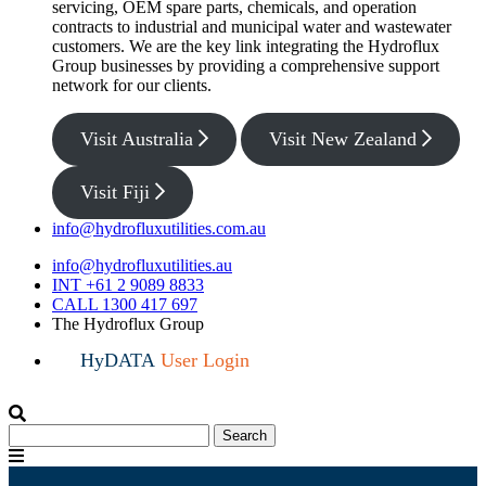
servicing, OEM spare parts, chemicals, and operation
contracts to industrial and municipal water and wastewater
customers. We are the key link integrating the Hydroflux
Group businesses by providing a comprehensive support
network for our clients.
Visit Australia
Visit New Zealand
Visit Fiji
info@hydrofluxutilities.com.au
info@hydrofluxutilities.au
INT +61 2 9089 8833
CALL 1300 417 697
The Hydroflux Group
HyDATA
User Login
Search
Search
for:
Menu