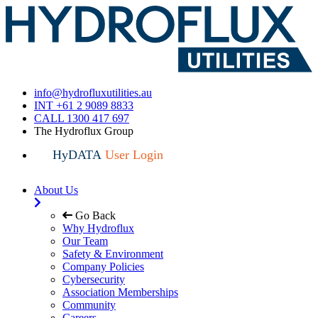
info@hydrofluxutilities.au
INT +61 2 9089 8833
CALL 1300 417 697
The Hydroflux Group
HyDATA
User Login
About Us
Go Back
Why Hydroflux
Our Team
Safety & Environment
Company Policies
Cybersecurity
Association Memberships
Community
Careers