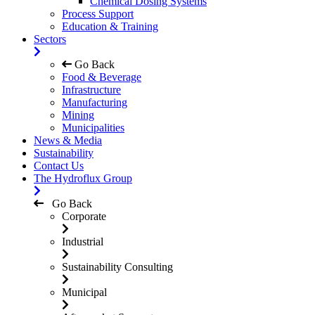
Chemical Dosing Systems
Process Support
Education & Training
Sectors
Go Back
Food & Beverage
Infrastructure
Manufacturing
Mining
Municipalities
News & Media
Sustainability
Contact Us
The Hydroflux Group
Go Back
Corporate
Industrial
Sustainability Consulting
Municipal