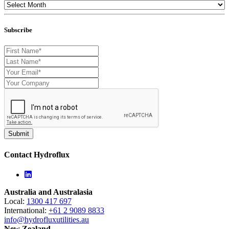
Subscribe
Contact Hydroflux
Linkedin
Australia and Australasia
Local:
1300 417 697
International:
+61 2 9089 8833
info@hydrofluxutilities.au
New Zealand