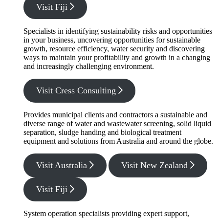
Visit Fiji
Specialists in identifying sustainability risks and opportunities
in your business, uncovering opportunities for sustainable
growth, resource efficiency, water security and discovering
ways to maintain your profitability and growth in a changing
and increasingly challenging environment.
Visit Cress Consulting
Provides municipal clients and contractors a sustainable and
diverse range of water and wastewater screening, solid liquid
separation, sludge handing and biological treatment
equipment and solutions from Australia and around the globe.
Visit Australia
Visit New Zealand
Visit Fiji
System operation specialists providing expert support,