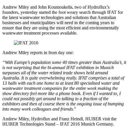
Andrew Miley and John Koumoukelis, two of Hydroflux’s
founders, yesterday started the foot weary search through IFAT for
the latest wastewater technologies and solutions that Australian
businesses and municipalities will need in the coming years to
ensure that they are using the most efficient and environmentally
wastewater treatment processes available.
Andrew Miley reports in from day one:
“With Europe’s population some 40 times greater than Australia’s, it
is not surprising that the bi-annual IFAT exhibition in Munich
surpasses all of the water related trade shows held around
Australia. It is quite overwhelming really. IFAT comprises a total of
13 halls with each one home to at least 80 specialised water and
wastewater treatment companies for the entire week making the
show directory feel more like a phone book. Even if I wanted to, I
could not possibly get around to talking to a fraction of the
exhibitors and then of course there is the ongoing issue of bumping
into many work colleagues and friends.
”
Andrew Miley, Hydroflux and Franz Heindl, HUBER visit the
HUBER Technologies Stand – IFAT 2016 Munich Germany.