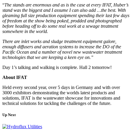
“
The stands are enormous and as is the case at every IFAT, Huber’s
stand was the biggest and I assume I can also add …the best. With
gleaming full size production equipment spending their last few days
of freedom at the show being poked, prodded and photographed
before heading off to do some real work at a sewage treatment
somewhere in the world.
There are inlet works and sludge treatment equipment galore,
enough diffusers and aeration systems to increase the DO of the
Pacific Ocean and a number of novel new wastewater treatment
technologies that we are keeping a keen eye on.”
Day 1’s talking and walking is complete. Hall 2 tomorrow!
About IFAT
Held every second year, over 5 days in Germany and with over
3000 exhibitors demonstrating the worlds latest products and
solutions, IFAT is the wastewater showcase for innovations and
technical solutions for tackling the challenges of the future.
Up Next